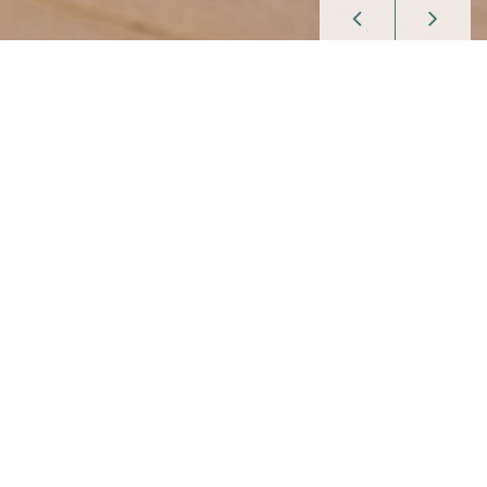
Enjoy celebrations, fine Swabian
cuisine and sleep in idyllic surroundings.
Welcome to
Landgasthof Hölzle