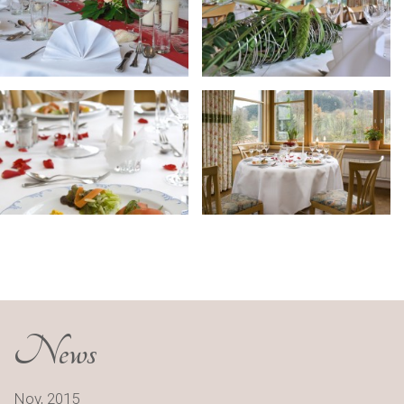
News
Nov, 2015