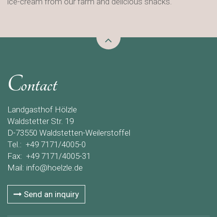
ice-cream from our farm and delicious snacks.
Contact
Landgasthof Hölzle
Waldstetter Str. 19
D-73550 Waldstetten-Weilerstoffel
Tel.: +49 7171/4005-0
Fax: +49 7171/4005-31
Mail:
info@hoelzle.de
Send an inquiry