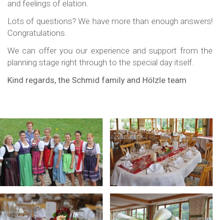
and feelings of elation.
Lots of questions? We have more than enough answers!
Congratulations.
We can offer you our experience and support from the
planning stage right through to the special day itself.
Kind regards, the Schmid family and Hölzle team