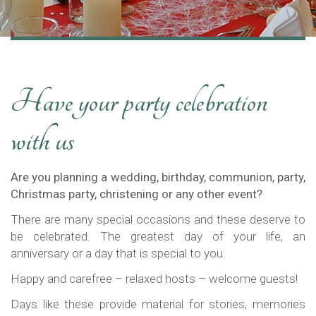
Have your party celebration
with us
Are you planning a wedding, birthday, communion, party,
Christmas party, christening or any other event?
There are many special occasions and these deserve to
be celebrated. The greatest day of your life, an
anniversary or a day that is special to you.
Happy and carefree – relaxed hosts – welcome guests!
Days like these provide material for stories, memories