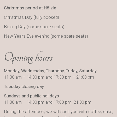
Christmas period at Hölzle
Christmas Day (fully booked)
Boxing Day (some spare seats)
New Year’s Eve evening (some spare seats)
Opening hours
Monday, Wednesday, Thursday, Friday, Saturday
11:30 am – 14:00 pm and 17:30 pm – 21:00 pm
Tuesday closing day
Sundays and public holidays
11:30 am – 14:00 pm and 17:00 pm- 21:00 pm
During the afternoon, we will spoil you with coffee, cake,